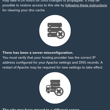
may take 8-24 hours for DNS changes to propagate. It may be
possible to restore access to this site by
following these instructions
for clearing your dns cache.
There has been a server misconfiguration.
You must verify that your hosting provider has the correct IP
address configured for your Apache settings and DNS records. A
restart of Apache may be required for new settings to take effect.
The site may have moved to a different server.