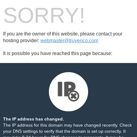
SORRY!
If you are the owner of this website, please contact your
hosting provider:
webmaster@truyenco.com
It is possible you have reached this page because:
The IP address has changed.
The IP address for this domain may have changed recently. Check
your DNS settings to verify that the domain is set up correctly. It